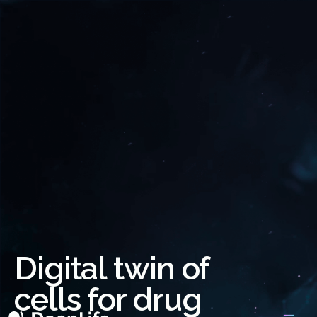
Digital twin of
cells for drug