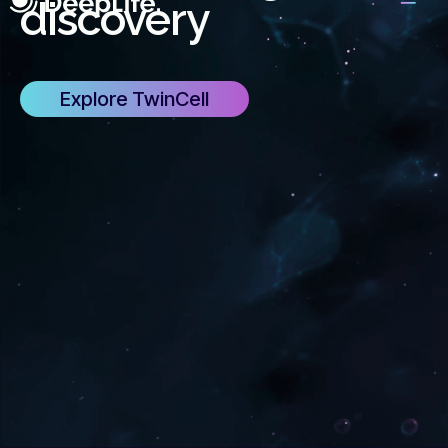
discovery
Explore TwinCell