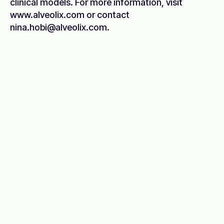
clinical models. For more information, visit
www.alveolix.com or contact
nina.hobi@alveolix.com.
Breakthroughs start with the
right partners
Discover opportunities to advance your
research with DeepLife.
Partner with us