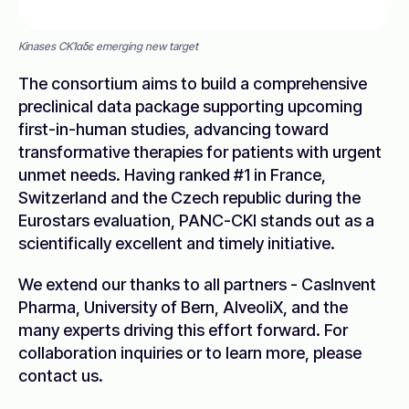
Kinases CK1αδε emerging new target
The consortium aims to build a comprehensive
preclinical data package supporting upcoming
first-in-human studies, advancing toward
transformative therapies for patients with urgent
unmet needs. Having ranked #1 in France,
Switzerland and the Czech republic during the
Eurostars evaluation, PANC-CKI stands out as a
scientifically excellent and timely initiative.
We extend our thanks to all partners - CasInvent
Pharma, University of Bern, AlveoliX, and the
many experts driving this effort forward. For
collaboration inquiries or to learn more, please
contact us.