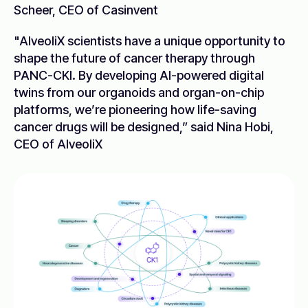
Scheer, CEO of Casinvent
"AlveoliX scientists have a unique opportunity to
shape the future of cancer therapy through
PANC-CKI. By developing AI-powered digital
twins from our organoids and organ-on-chip
platforms, we’re pioneering how life-saving
cancer drugs will be designed,” said Nina Hobi,
CEO of AlveoliX