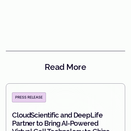
Read More
PRESS RELEASE
CloudScientific and DeepLife
Partner to Bring AI-Powered