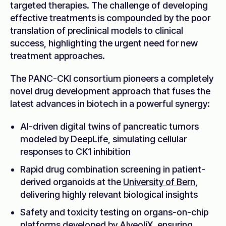
targeted therapies. The challenge of developing
effective treatments is compounded by the poor
translation of preclinical models to clinical
success, highlighting the urgent need for new
treatment approaches.
The PANC-CKI consortium pioneers a completely
novel drug development approach that fuses the
latest advances in biotech in a powerful synergy:
AI-driven digital twins of pancreatic tumors
modeled by DeepLife, simulating cellular
responses to CK1 inhibition
Rapid drug combination screening in patient-
derived organoids at the
University of Bern
,
delivering highly relevant biological insights
Safety and toxicity testing on organs-on-chip
platforms developed by
AlveoliX
, ensuring