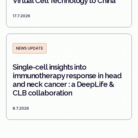
Virtual Cell Technology to China
17.7.2026
NEWS UPDATE
Single-cell insights into
immunotherapy response in head
and neck cancer : a DeepLife &
CLB collaboration
8.7.2026