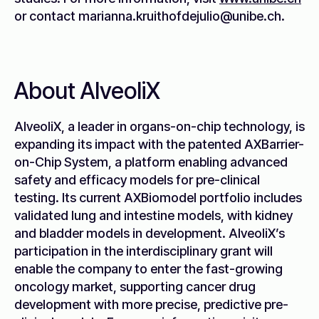
or contact marianna.kruithofdejulio@unibe.ch.
About AlveoliX
AlveoliX, a leader in organs-on-chip technology, is
expanding its impact with the patented AXBarrier-
on-Chip System, a platform enabling advanced
safety and efficacy models for pre-clinical
testing. Its current AXBiomodel portfolio includes
validated lung and intestine models, with kidney
and bladder models in development. AlveoliX’s
participation in the interdisciplinary grant will
enable the company to enter the fast-growing
oncology market, supporting cancer drug
development with more precise, predictive pre-