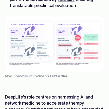
translatable preclinical evaluation
Model of mechanism of action of CI-CK1i in PANC
DeepLife’s role centres on harnessing AI and
network medicine to accelerate therapy