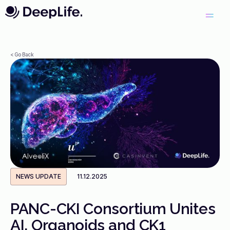
< Go Back
NEWS UPDATE
11.12.2025
PANC-CKI Consortium Unites
AI, Organoids and CK1