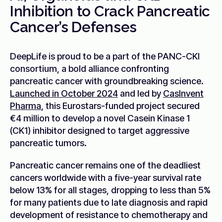
Inhibition to Crack Pancreatic
Cancer’s Defenses
DeepLife is proud to be a part of the PANC-CKI
consortium, a bold alliance confronting
pancreatic cancer with groundbreaking science.
Launched in October 2024
and led by
CasInvent
Pharma
, this Eurostars-funded project secured
€4 million to develop a novel Casein Kinase 1
(CK1) inhibitor designed to target aggressive
pancreatic tumors.
Pancreatic cancer remains one of the deadliest
cancers worldwide with a five-year survival rate
below 13% for all stages, dropping to less than 5%
for many patients due to late diagnosis and rapid
development of resistance to chemotherapy and