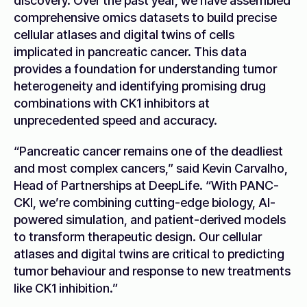
discovery. Over the past year, we have assembled
comprehensive omics datasets to build precise
cellular atlases and digital twins of cells
implicated in pancreatic cancer. This data
provides a foundation for understanding tumor
heterogeneity and identifying promising drug
combinations with CK1 inhibitors at
unprecedented speed and accuracy.
“Pancreatic cancer remains one of the deadliest
and most complex cancers,” said Kevin Carvalho,
Head of Partnerships at DeepLife. “With PANC-
CKI, we’re combining cutting-edge biology, AI-
powered simulation, and patient-derived models
to transform therapeutic design. Our cellular
atlases and digital twins are critical to predicting
tumor behaviour and response to new treatments
like CK1 inhibition.”