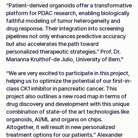
“Patient-derived organoids offer a transformative
platform for PDAC research, enabling biologically
faithful modeling of tumor heterogeneity and
drug response. Their integration into screening
pipelines not only enhances predictive accuracy
but also accelerates the path toward
personalized therapeutic strategies.” Prof. Dr.
Marianna Kruithof-de Julio, University of Bern."
“We are very excited to participate in this project,
helping us to optimize the potential of our first-in-
class CK1 inhibitor in pancreatic cancer. This
project also outlines a new road map in terms of
drug discovery and development with this unique
combination of state-of the art technologies like
organoids, AI/ML and organs on chips.
Altogether, it will result in new personalized
treatment options for our patients.” Alexander