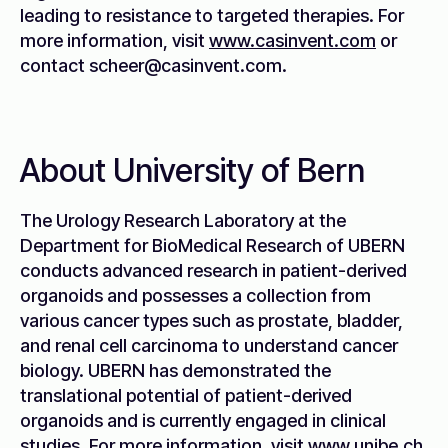
leading to resistance to targeted therapies. For
more information, visit
www.casinvent.com
or
contact scheer@casinvent.com.
About University of Bern
The Urology Research Laboratory at the
Department for BioMedical Research of UBERN
conducts advanced research in patient-derived
organoids and possesses a collection from
various cancer types such as prostate, bladder,
and renal cell carcinoma to understand cancer
biology. UBERN has demonstrated the
translational potential of patient-derived
organoids and is currently engaged in clinical
studies. For more information, visit
www.unibe.ch