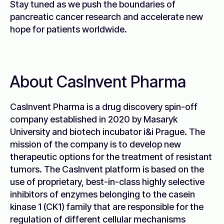
Stay tuned as we push the boundaries of
pancreatic cancer research and accelerate new
hope for patients worldwide.
About CasInvent Pharma
CasInvent Pharma is a drug discovery spin-off
company established in 2020 by Masaryk
University and biotech incubator i&i Prague. The
mission of the company is to develop new
therapeutic options for the treatment of resistant
tumors. The CasInvent platform is based on the
use of proprietary, best-in-class highly selective
inhibitors of enzymes belonging to the casein
kinase 1 (CK1) family that are responsible for the
regulation of different cellular mechanisms